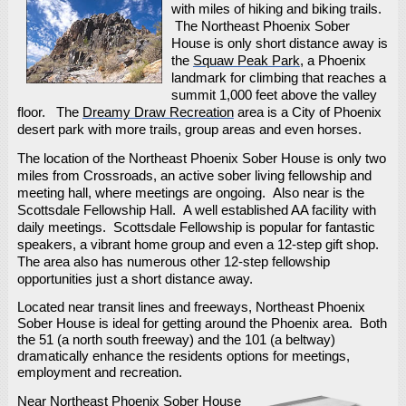
with miles of hiking and biking trails.
The Northeast Phoenix Sober
House is only short distance away is
the
Squaw Peak Park
, a Phoenix
landmark for climbing that reaches a
summit 1,000 feet above the valley
floor. The
Dreamy Draw Recreation
area is a City of Phoenix
desert park with more trails, group areas and even horses.
The location of the Northeast Phoenix Sober House is only two
miles from Crossroads, an active sober living fellowship and
meeting hall, where meetings are ongoing. Also near is the
Scottsdale Fellowship Hall. A well established AA facility with
daily meetings. Scottsdale Fellowship is popular for fantastic
speakers, a vibrant home group and even a 12-step gift shop.
The area also has numerous other 12-step fellowship
opportunities just a short distance away.
Located near transit lines and freeways, Northeast Phoenix
Sober House is ideal for getting around the Phoenix area. Both
the 51 (a north south freeway) and the 101 (a beltway)
dramatically enhance the residents options for meetings,
employment and recreation.
Near Northeast Phoenix Sober House