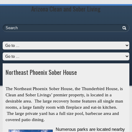
Arizona Clean and Sober Living
Northeast Phoenix Sober House
The Northeast Phoenix Sober House, the Thunderbird House, is
Clean and Sober Livings’ premier property, is located in a
desirable area. The large recovery home features all single man
rooms, a large family room with fireplace and eat-in kitchen.
The large private yard has a full size pool, barbecue area and
covered patio dining.
Numerous parks are located nearby