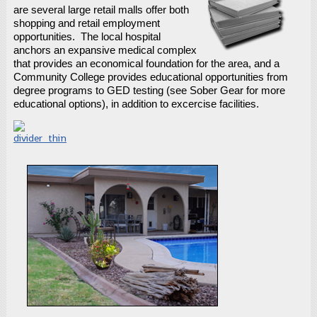
are several large retail malls offer both
shopping and retail employment
opportunities. The local hospital
anchors an expansive medical complex
that provides an economical foundation for the area, and a
Community College provides educational opportunities from
degree programs to GED testing (see Sober Gear for more
educational options), in addition to excercise facilities.