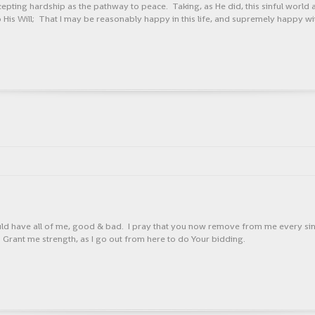
ing hardship as the pathway to peace. Taking, as He did, this sinful world as it
 to His Will; That I may be reasonably happy in this life, and supremely happy wi
uld have all of me, good & bad. I pray that you now remove from me every sing
Grant me strength, as I go out from here to do Your bidding.