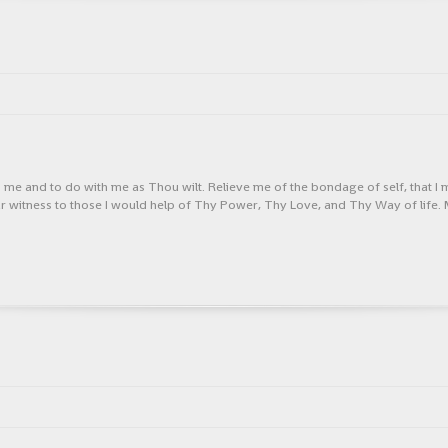
h me and to do with me as Thou wilt. Relieve me of the bondage of self, that I
ear witness to those I would help of Thy Power, Thy Love, and Thy Way of life. 