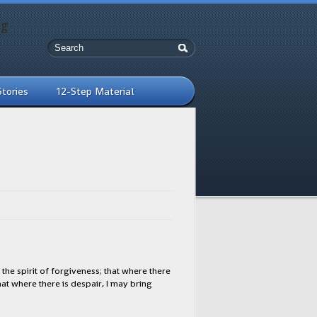
ng
Stories
12-Step Material
the spirit of forgiveness; that where there
that where there is despair, I may bring