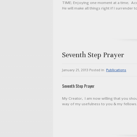
TIME; Enjoying one moment at a time; Accept
He will make all things right if I surrender
Seventh Step Prayer
January 21, 2013
Posted in
Publications
Seventh Step Prayer
My Creator, I am now willing that you sho
way of my usefulness to you & my fellows. 