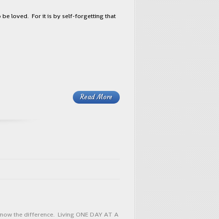
be loved. For it is by self-forgetting that
Read More
o know the difference. Living ONE DAY AT A