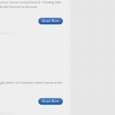
 is, not as I would have it. Trusting that
th Him forever in the next.
Read More
le defect of character which stands in the
Read More