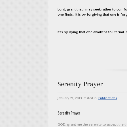
Lord, grant that I may seek rather to comfo
one finds. It is by forgiving that one is for
It is by dying that one awakens to Eternal Li
Serenity Prayer
January 21, 2013
Posted in
Publications
Serenity Prayer
GOD, grant me the serenity to accept the 