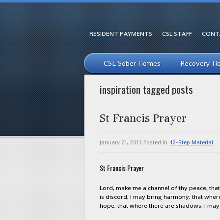
RESIDENT PAYMENTS
CSL STAFF
CONT
CSL Sober Homes
Recovery H
inspiration tagged posts
St Francis Prayer
January 21, 2013
Posted in
12-Step Material
St Francis Prayer
Lord, make me a channel of thy peace, that 
is discord, I may bring harmony; that where 
hope; that where there are shadows, I may b