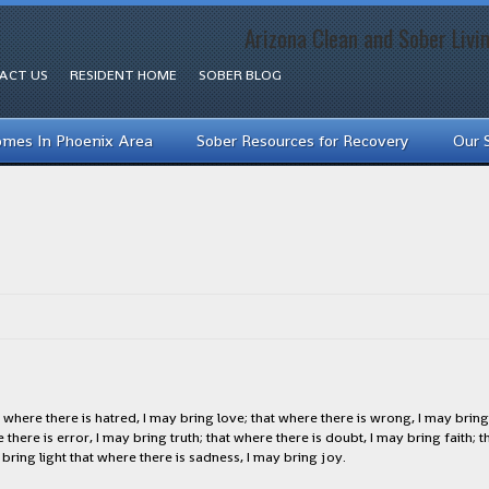
Arizona Clean and Sober Livi
ACT US
RESIDENT HOME
SOBER BLOG
omes In Phoenix Area
Sober Resources for Recovery
Our 
where there is hatred, I may bring love; that where there is wrong, I may bring 
there is error, I may bring truth; that where there is doubt, I may bring faith; 
ring light that where there is sadness, I may bring joy.