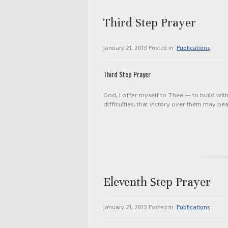
Third Step Prayer
January 21, 2013
Posted in
Publications
Third Step Prayer
God, I offer myself to Thee — to build wit
difficulties, that victory over them may b
Eleventh Step Prayer
January 21, 2013
Posted in
Publications