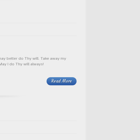
 may better do Thy will. Take away my
May I do Thy will always!
Read More