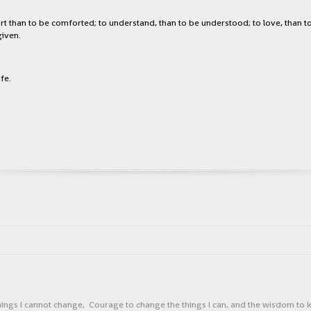
rt than to be comforted; to understand, than to be understood; to love, than to 
given.
fe.
things I cannot change, Courage to change the things I can, and the wisdom t